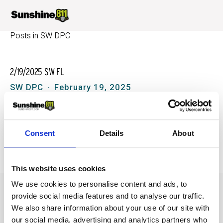
Posts in SW DPC
2/19/2025 SW FL
SW DPC
February 19, 2025
09/11/2024 Southwest Florida DPC
Consent
Details
About
SW DPC
September 11, 2024
This website uses cookies
We use cookies to personalise content and ads, to
provide social media features and to analyse our traffic.
We also share information about your use of our site with
our social media, advertising and analytics partners who