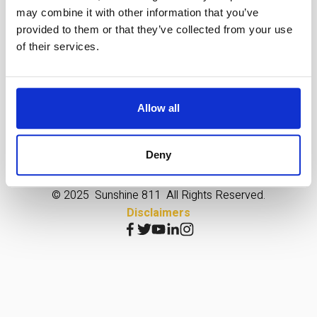
may combine it with other information that you’ve
provided to them or that they’ve collected from your use
of their services.
Allow all
Enforcement
Declarations
Vendor Opportunities
Extraordinary Circumstances
Jobs
Online Store
Deny
© 2025  Sunshine 811  All Rights Reserved.
Disclaimers