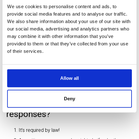
BEFORE
 going to the site, confirm you’ve received 
We use cookies to personalise content and ads, to
responses from all member companies. They may be 
provide social media features and to analyse our traffic.
waiting for additional information or actions from you, 
We also share information about your use of our site with
including white lining, providing a gate code, unlocking a 
our social media, advertising and analytics partners who
gate, etc., before locating. 
may combine it with other information that you’ve
provided to them or that they’ve collected from your use
AT THE SITE
 before digging, make sure to confirm the 
of their services.
marks match the positive response codes.
DAILY
, if possible, to ensure codes have not changed and 
to ensure that the marks are visible per the responses. 
Allow all
Deny
Why do I need to confirm utility 
responses?
It’s required by law!