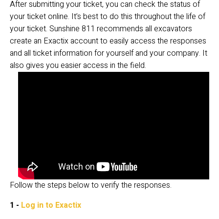
After submitting your ticket, you can check the status of 
your ticket online. It’s best to do this throughout the life of 
your ticket. Sunshine 811 recommends all excavators 
create an Exactix account to easily access the responses 
and all ticket information for yourself and your company. It 
also gives you easier access in the field. 
Follow the steps below to verify the responses.
1 - 
Log in to Exactix