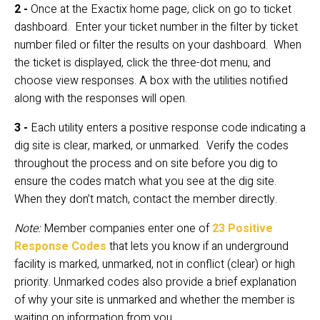
2 - 
Once at the Exactix home page, click on go to ticket 
dashboard.  Enter your ticket number in the filter by ticket 
number filed or filter the results on your dashboard.  When 
the ticket is displayed, click the three-dot menu, and 
choose view responses. A box with the utilities notified 
along with the responses will open.
3 - 
Each utility enters a positive response code indicating a 
dig site is clear, marked, or unmarked.  Verify the codes 
throughout the process and on site before you dig to 
ensure the codes match what you see at the dig site.  
When they don’t match, contact the member directly.
Note:
 Member companies enter one of 
23 Positive 
Response Codes
 that lets you know if an underground 
facility is marked, unmarked, not in conflict (clear) or high 
priority. Unmarked codes also provide a brief explanation 
of why your site is unmarked and whether the member is 
waiting on information from you.