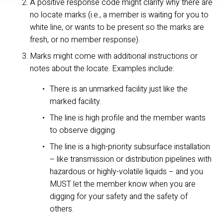
A positive response code might clarify why there are 
no locate marks (i.e., a member is waiting for you to 
white line, or wants to be present so the marks are 
fresh, or no member response).
Marks might come with additional instructions or 
notes about the locate. Examples include:
There is an unmarked facility just like the 
marked facility.
The line is high profile and the member wants 
to observe digging
The line is a high-priority subsurface installation 
– like transmission or distribution pipelines with 
hazardous or highly-volatile liquids – and you 
MUST let the member know when you are 
digging for your safety and the safety of 
others.