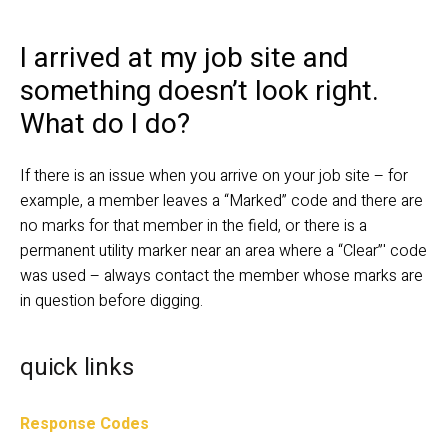
I arrived at my job site and 
something doesn’t look right. 
What do I do?
If there is an issue when you arrive on your job site – for 
example, a member leaves a “Marked” code and there are 
no marks for that member in the field, or there is a 
permanent utility marker near an area where a “Clear”' code 
was used – always contact the member whose marks are 
in question before digging.
quick links
Response Codes