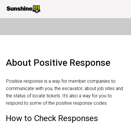
About Positive Response
Positive response is a way for member companies to 
communicate with you, the excavator, about job sites and 
the status of locate tickets. It’s also a way for you to 
respond to some of the positive response codes.
How to Check Responses