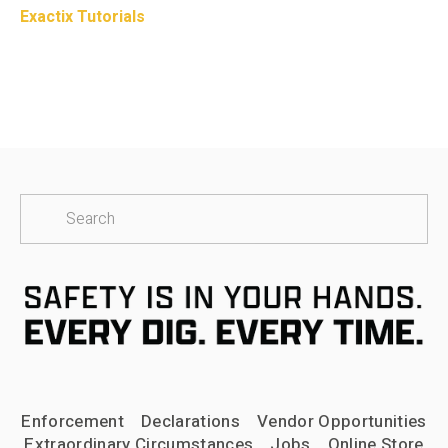
Exactix Tutorials
Enforcement
Declarations
Vendor Opportunities
Extraordinary Circumstances
Jobs
Online Store