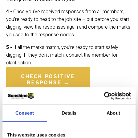
4 - 
Once you’ve received responses from all members, 
you’re ready to head to the job site – but before you start 
digging, view the responses again and compare the marks 
you see to the response codes.
5 - 
If all the marks match, you’re ready to start safely 
digging! If they don’t match, contact the member for 
clarification.
CHECK POSITIVE
RESPONSE →
FAQs
When am I supposed to confirm 
Consent
Details
About
the utility responses?
This website uses cookies