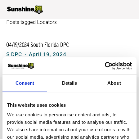
Posts tagged Locators
04/19/2024 South Florida DPC
S DPC
April 19, 2024
Consent
Details
About
This website uses cookies
We use cookies to personalise content and ads, to
provide social media features and to analyse our traffic.
We also share information about your use of our site with
our social media, advertising and analytics partners who