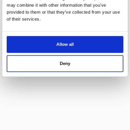
may combine it with other information that you’ve
provided to them or that they’ve collected from your use
of their services.
Enforcement
Declarations
Vendor Opportunities
Extraordinary Circumstances
Jobs
Online Store
Allow all
© 2025  Sunshine 811  All Rights Reserved.
Disclaimers
Deny