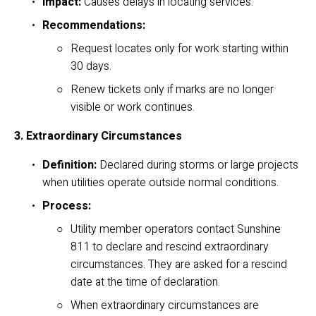
Impact:
 Causes delays in locating services.
Recommendations:
Request locates only for work starting within 
30 days.
Renew tickets only if marks are no longer 
visible or work continues.
3. Extraordinary Circumstances
Definition:
 Declared during storms or large projects 
when utilities operate outside normal conditions.
Process:
Utility member operators contact Sunshine 
811 to declare and rescind extraordinary 
circumstances. They are asked for a rescind 
date at the time of declaration. 
When extraordinary circumstances are 