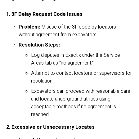
1. 3F Delay Request Code Issues
Problem:
 Misuse of the 3F code by locators 
without agreement from excavators.
Resolution Steps:
Log disputes in Exactix under the Service 
Areas tab as "no agreement."
Attempt to contact locators or supervisors for 
resolution.
Excavators can proceed with reasonable care 
and locate underground utilities using 
acceptable methods if no agreement is 
reached.
2. Excessive or Unnecessary Locates