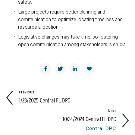
safety.
Large projects require better planning and 
communication to optimize locating timelines and 
resource allocation.
Legislative changes may take time, so fostering 
open communication among stakeholders is crucial.
Previous
1/23/2025 Central FL DPC
Next
10/24/2024 Central FL DPC
Central DPC