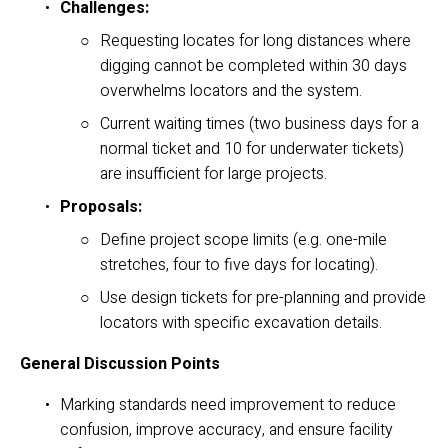
Challenges:
Requesting locates for long distances where 
digging cannot be completed within 30 days 
overwhelms locators and the system.
Current waiting times (two business days for a 
normal ticket and 10 for underwater tickets) 
are insufficient for large projects.
Proposals:
Define project scope limits (e.g. one-mile 
stretches, four to five days for locating).
Use design tickets for pre-planning and provide 
locators with specific excavation details.
General Discussion Points
Marking standards need improvement to reduce 
confusion, improve accuracy, and ensure facility 