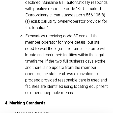
declared, Sunshine 811 automatically responds 
with positive response code “3T Unmarked: 
Extraordinary circumstances per s.556.105(8)
(a) exist; call utility owner/operator provider for 
this location.”
Excavators receiving code 3T can call the 
member operator for more details, but still 
need to wait the legal timeframe, as some will 
locate and mark their facilities within the legal 
timeframe. If the two full business days expire 
and there is no update from the member 
operator, the statute allows excavation to 
proceed provided reasonable care is used and 
facilities are identified using locating equipment 
or other acceptable means.
4. Marking Standards