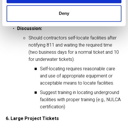
facility.
Deny
5. Contractors Locating Facilities
Discussion:
Should contractors self-locate facilities after 
notifying 811 and waiting the required time 
(two business days for a normal ticket and 10 
for underwater tickets). 
Self-locating requires reasonable care 
and use of appropriate equipment or 
acceptable means to locate facilities.
Suggest training in locating underground 
facilities with proper training (e.g., NULCA 
certification)
6. Large Project Tickets