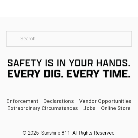
Enforcement
Declarations
Vendor Opportunities
Extraordinary Circumstances
Jobs
Online Store
© 2025  Sunshine 811  All Rights Reserved.