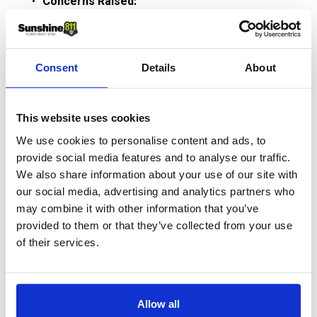
Concerns Raised:
Inconsistent and excessive marks.
Lack of detailed facility information (e.g., size, 
material, owner).
Consent
Details
About
Suggested Improvements:
Require locators to provide identifying details 
This website uses cookies
with marks.
We use cookies to personalise content and ads, to
Enhance accuracy and accountability for utility 
provide social media features and to analyse our traffic.
owners and locators.
We also share information about your use of our site with
our social media, advertising and analytics partners who
Address issues of paint pollution and unclear 
may combine it with other information that you’ve
markings through statewide consensus on 
provided to them or that they’ve collected from your use
standards.
of their services.
Would require legislative changes in 
Chapter 556, F.S.
Current law only requires use of color 
Allow all
codes and marking within 24 inches of 