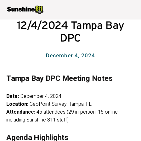
12/4/2024 Tampa Bay
DPC
December 4, 2024
Tampa Bay DPC Meeting Notes
Date:
 December 4, 2024
Location:
 GeoPoint Survey, Tampa, FL
Attendance:
 45 attendees (29 in-person, 15 online, 
including Sunshine 811 staff)
Agenda Highlights