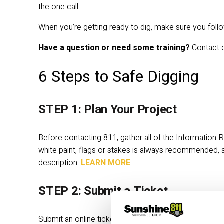
the one call. 
When you’re getting ready to dig, make sure you foll
Have a question or need some training?
 Contact 
6 Steps to Safe Digging
STEP 1: Plan Your Project
Before contacting 811, gather all of the
Information R
white paint, flags or stakes is always recommended, 
description. 
LEARN MORE
STEP 2: Submit a Ticket
Submit an online ticket using Exactix or call 8-1-1. A ti