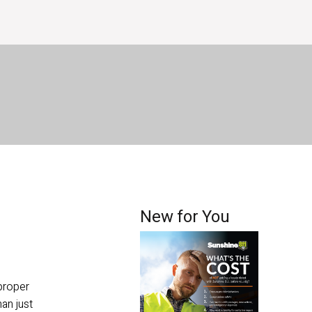
out
Resources
CREATE A TICKET
New for You
proper 
an just 