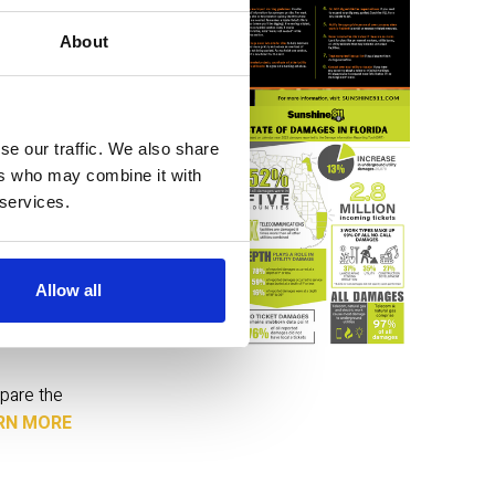
About
to clear 
r 
se our traffic. We also share
nd 
ers who may combine it with
 services.
Allow all
actix. 
pare the 
RN MORE