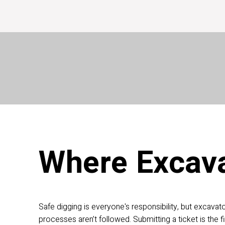
Homeo
Call 811
or (800) 432-4770
Check Responses
Ca
Where Excava
Safe digging is everyone's responsibility, but excavat
processes aren’t followed. Submitting a ticket is the fi