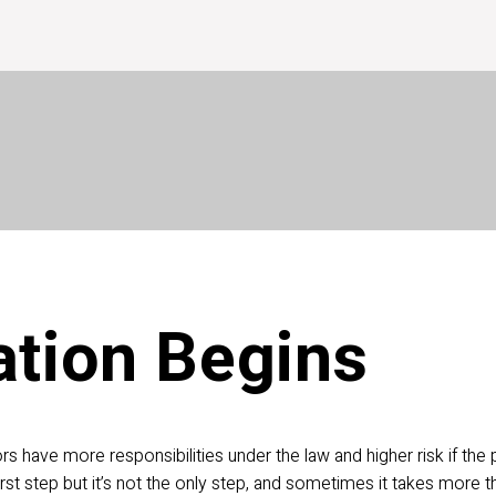
wner
Excavator
Members
Español
Ab
lendar
DP Guide
my.sunshine811.com
tion Begins 
ors have more responsibilities
under the law and higher risk if the 
rst step but it’s not the only step, and sometimes it takes more th