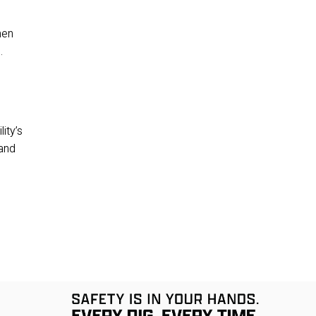
en 
.
ty’s 
and 