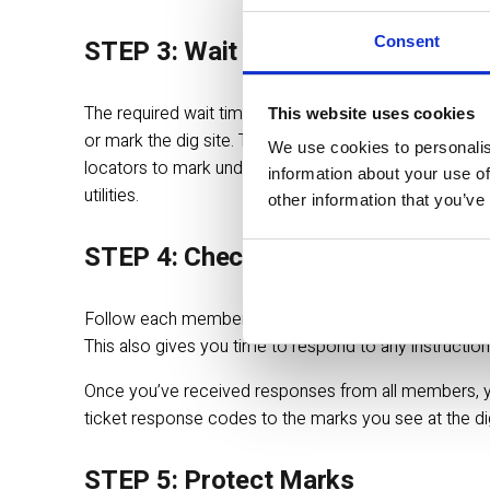
Consent
STEP 3: Wait for Marks
The required wait time is up to 2 full business days (
This website uses cookies
or mark the dig site. The wait time does not include
We use cookies to personalis
locators to mark underground lines, pipes and cables
information about your use of
utilities.
other information that you’ve
STEP 4: Check Responses
Follow each member operator’s progress throughout th
This also gives you time to respond to any instruction
Once you’ve received responses from all members, you
ticket response codes to the marks you see at the dig si
STEP 5: Protect Marks