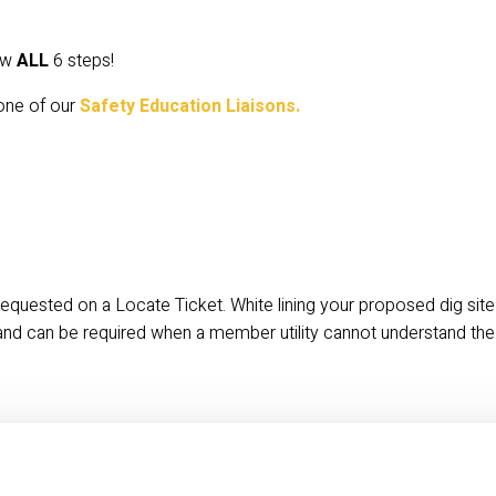
ow 
ALL
 6 steps!
one of our
 Safety Education Liaisons.
equested on a Locate Ticket. White lining your proposed dig site 
and can be required when a member utility cannot understand the 
cket is valid for 30 calendar days. 
LEARN MORE