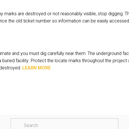
 any marks are destroyed or not reasonably visible, stop digging. Th
nce the old ticket number so information can be easily accessed
mate and you must dig carefully near them. The underground facili
buried facility. Protect the locate marks throughout the project 
destroyed. 
LEARN MORE