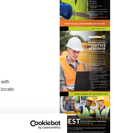
with 
locate 