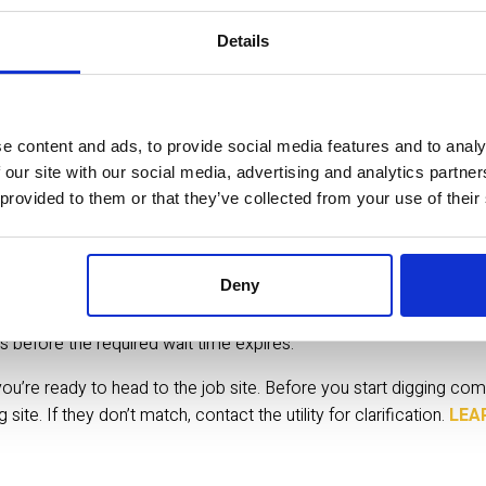
Details
up to 10 full business days when digging underwater) for members 
 weekends and holidays. Please note: Member companies send thei
e content and ads, to provide social media features and to analy
 within the required time. Sunshine 811 does NOT mark undergrou
 our site with our social media, advertising and analytics partn
 provided to them or that they’ve collected from your use of their
Deny
e required time frame by confirming their ticket responses in Ex
s before the required wait time expires.
’re ready to head to the job site. Before you start digging com
te. If they don’t match, contact the utility for clarification.
 LEA