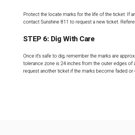
Protect the locate marks for the life of the ticket. If
contact Sunshine 811 to request a new ticket. Refere
STEP 6: Dig With Care
Once it’s safe to dig, remember the marks are approxi
tolerance zone is 24 inches from the outer edges of a 
request another ticket if the marks become faded or 