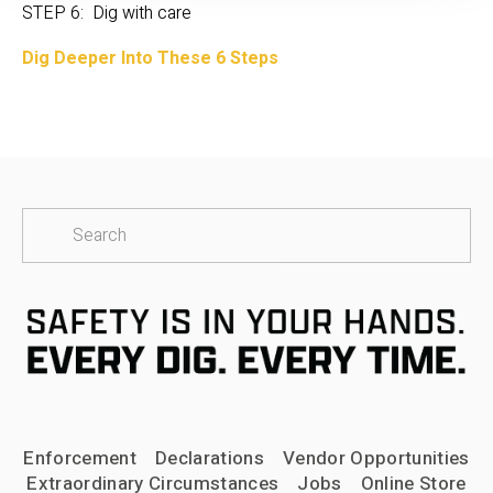
STEP 6:  Dig with care
Dig Deeper Into These 6 Steps
Enforcement
Declarations
Vendor Opportunities
Extraordinary Circumstances
Jobs
Online Store