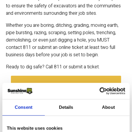
to ensure the safety of excavators and the communities 
and environments surrounding their job sites.
Whether you are boring, ditching, grading, moving earth, 
pipe bursting, razing, scraping, setting poles, trenching, 
demolishing, or even just digging a hole, you MUST 
contact 811 or submit an online ticket at least two full 
business days before your job is set to begin.
Ready to dig safe? Call 811 or submit a ticket.
SUBMIT A TICKET →
Consent
Details
About
Quick Links
Excavator FAQs
This website uses cookies