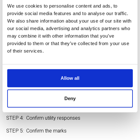
We use cookies to personalise content and ads, to
Excavator Instructions
provide social media features and to analyse our traffic.
Ticket Entry Training
We also share information about your use of our site with
our social media, advertising and analytics partners who
About Utility Responses
may combine it with other information that you’ve
provided to them or that they’ve collected from your use
6 Steps to Safe Digging - yes, it 
of their services.
is that simple
Allow all
STEP 1:  Plan your project
STEP 2:  Submit a Ticket
Deny
STEP 3:  Wait the required time
STEP 4:  Confirm utility responses
STEP 5:  Confirm the marks