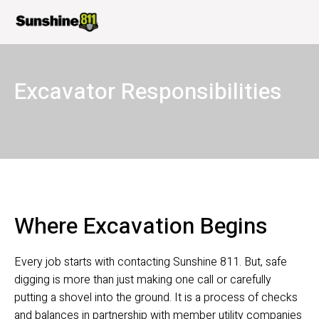
Excavator Responsibilities
Where Excavation Begins 
Every job starts with contacting Sunshine 811. But, safe 
digging is more than just making one call or carefully 
putting a shovel into the ground. It is a process of checks 
and balances in partnership with member utility companies 